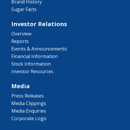
Brand History
Sugar Facts
Investor Relations
Overview
Reports
Events & Announcements
Financial Information
Stock Information
Investor Resources
Media
Press Releases
Media Clippings
Media Enquiries
Corporate Logo