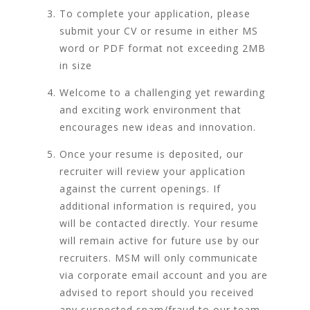
To complete your application, please
submit your CV or resume in either MS
word or PDF format not exceeding 2MB
in size
Welcome to a challenging yet rewarding
and exciting work environment that
encourages new ideas and innovation.
Once your resume is deposited, our
recruiter will review your application
against the current openings. If
additional information is required, you
will be contacted directly. Your resume
will remain active for future use by our
recruiters. MSM will only communicate
via corporate email account and you are
advised to report should you received
any suspected spam/fraud to our team