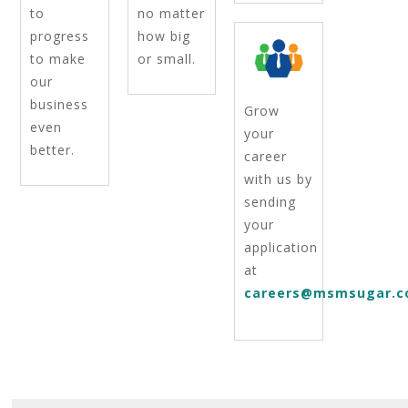
to
no matter
progress
how big
to make
or small.
our
business
Grow
even
your
better.
career
with us by
sending
your
application
at
careers@msmsugar.