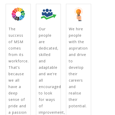
The
Our
We hire
success
people
people
of MSM
are
with the
comes
dedicated,
aspiration
from its
skilled
and drive
workforce.
and
to
That’s
adaptable
develop
because
and we’re
their
we all
all
careers
have a
encouraged
and
deep
to look
realise
sense of
for ways
their
pride and
of
potential.
a passion
improvement,