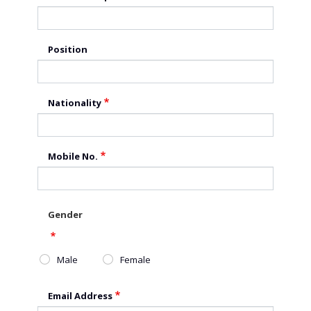
Position
Nationality
Mobile No.
Gender
Male
Female
Email Address