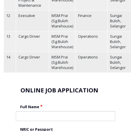
Maintenance
12
Executive
MSM Prai
Finance
Sungai
(Sg.Buloh
Buloh,
Warehouse)
Selangor
13
Cargo Driver
MSM Prai
Operations
Sungai
(Sg.Buloh
Buloh,
Warehouse)
Selangor
14
Cargo Driver
MSM Prai
Operations
Sungai
(Sg.Buloh
Buloh,
Warehouse)
Selangor
ONLINE JOB APPLICATION
Full Name
NRIC or Passport