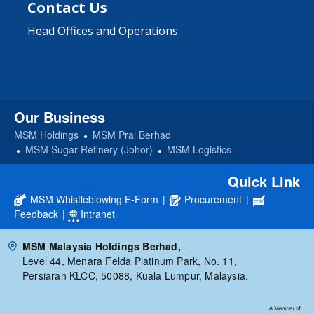
Contact Us
Head Offices and Operations
Our Business
MSM Holdings
MSM Prai Berhad
MSM Sugar Refinery (Johor)
MSM Logistics
Quick Link
MSM Whistleblowing E-Form
|
Procurement
|
Feedback
|
Intranet
MSM Malaysia Holdings Berhad,
Level 44, Menara Felda Platinum Park, No. 11,
Persiaran KLCC, 50088, Kuala Lumpur, Malaysia.