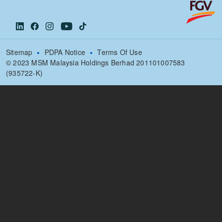
Sitemap
PDPA Notice
Terms Of Use
© 2023 MSM Malaysia Holdings Berhad 201101007583
(935722-K)