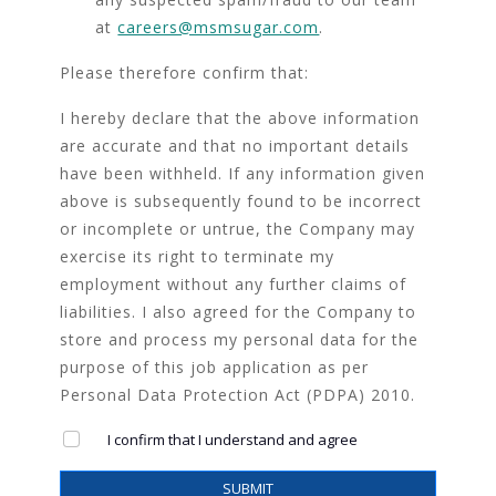
at
careers@msmsugar.com
.
Please therefore confirm that:
I hereby declare that the above information
are accurate and that no important details
have been withheld. If any information given
above is subsequently found to be incorrect
or incomplete or untrue, the Company may
exercise its right to terminate my
employment without any further claims of
liabilities. I also agreed for the Company to
store and process my personal data for the
purpose of this job application as per
Personal Data Protection Act (PDPA) 2010.
I confirm that I understand and agree