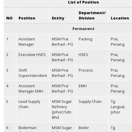
List of Position
Department/
NO
Position
Entity
Division
Location
Permanent
1
Assistant
MSM Prai
Packing
Prai,
Manager
Berhad - PG
Penang
2
Executive HSES
MSM Prai
HSES
Prai,
Berhad - PG
Penang
3
Shift
MSM Prai
Process
Prai,
Superintendent
Berhad - PG
Penang
4
Assistant
MSM Prai
EMH
Prai,
Manager EMH
Berhad - PG
Penang
5
Lead Supply
MSM Sugar
Supply Chain
Tg.
Chain
Refinery
Langsat,
(Johor) Sdn
Johor
Bhd
6
Boilerman
MSM Sugar
Boiler
Tg.