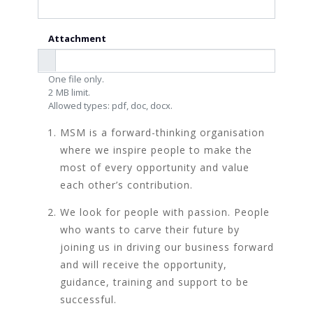
Attachment
One file only.
2 MB limit.
Allowed types: pdf, doc, docx.
MSM is a forward-thinking organisation
where we inspire people to make the
most of every opportunity and value
each other’s contribution.
We look for people with passion. People
who wants to carve their future by
joining us in driving our business forward
and will receive the opportunity,
guidance, training and support to be
successful.