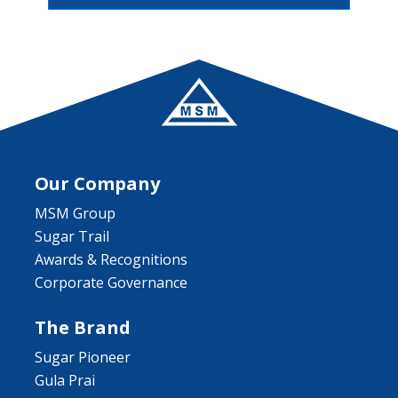
Our Company
MSM Group
Sugar Trail
Awards & Recognitions
Corporate Governance
The Brand
Sugar Pioneer
Gula Prai