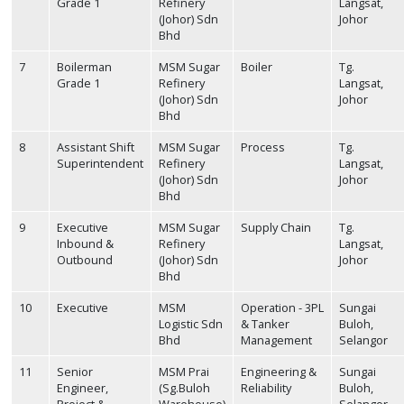
Grade 1
Refinery
Langsat,
(Johor) Sdn
Johor
Bhd
7
Boilerman
MSM Sugar
Boiler
Tg.
Grade 1
Refinery
Langsat,
(Johor) Sdn
Johor
Bhd
8
Assistant Shift
MSM Sugar
Process
Tg.
Superintendent
Refinery
Langsat,
(Johor) Sdn
Johor
Bhd
9
Executive
MSM Sugar
Supply Chain
Tg.
Inbound &
Refinery
Langsat,
Outbound
(Johor) Sdn
Johor
Bhd
10
Executive
MSM
Operation - 3PL
Sungai
Logistic Sdn
& Tanker
Buloh,
Bhd
Management
Selangor
11
Senior
MSM Prai
Engineering &
Sungai
Engineer,
(Sg.Buloh
Reliability
Buloh,
Project &
Warehouse)
Selangor