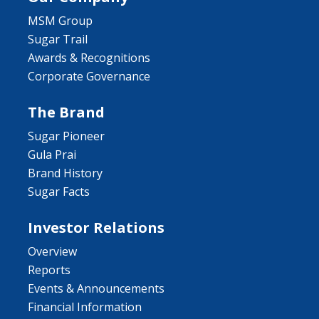
MSM Group
Sugar Trail
Awards & Recognitions
Corporate Governance
The Brand
Sugar Pioneer
Gula Prai
Brand History
Sugar Facts
Investor Relations
Overview
Reports
Events & Announcements
Financial Information