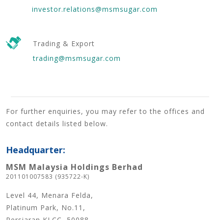
investor.relations@msmsugar.com
Trading & Export
trading@msmsugar.com
For further enquiries, you may refer to the offices and
contact details listed below.
Headquarter:
MSM Malaysia Holdings Berhad
201101007583 (935722-K)
Level 44, Menara Felda,
Platinum Park, No.11,
Persiaran KLCC, 50088,