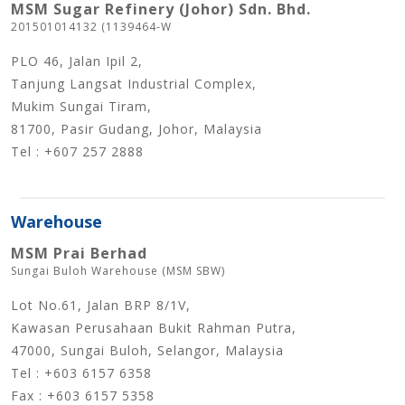
MSM Sugar Refinery (Johor) Sdn. Bhd.
201501014132 (1139464-W
PLO 46, Jalan Ipil 2,
Tanjung Langsat Industrial Complex,
Mukim Sungai Tiram,
81700, Pasir Gudang, Johor, Malaysia
Tel : +607 257 2888
Warehouse
MSM Prai Berhad
Sungai Buloh Warehouse (MSM SBW)
Lot No.61, Jalan BRP 8/1V,
Kawasan Perusahaan Bukit Rahman Putra,
47000, Sungai Buloh, Selangor, Malaysia
Tel : +603 6157 6358
Fax : +603 6157 5358