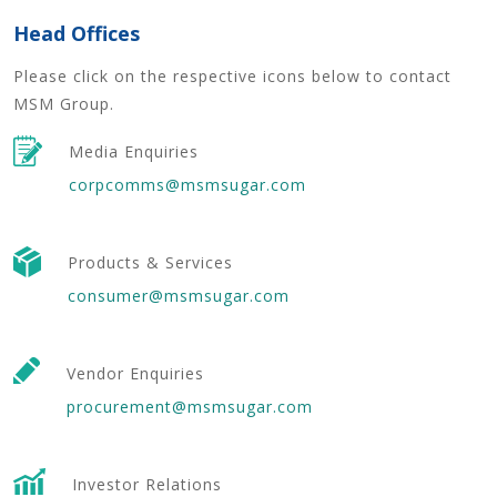
Head Offices
Please click on the respective icons below to contact
MSM Group.
Media Enquiries
corpcomms@msmsugar.com
Products & Services
consumer@msmsugar.com
Vendor Enquiries
procurement@msmsugar.com
Investor Relations