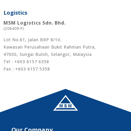
Logistics
MSM Logistics Sdn. Bhd.
(208409-P)
Lot No.61, Jalan BRP 8/1V,
Kawasan Perusahaan Bukit Rahman Putra,
47000, Sungai Buloh, Selangor, Malaysia
Tel : +603 6157 6358
Fax : +603 6157 5358
Our Company