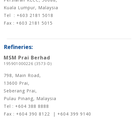
Kuala Lumpur, Malaysia
Tel : +603 2181 5018
Fax : +603 2181 5015
Refineries:
MSM Prai Berhad
195901000226 (3573-D)
798, Main Road,
13600 Prai,
Seberang Prai,
Pulau Pinang, Malaysia
Tel : +604 388 8888
Fax : +604 390 8122 | +604 399 9140