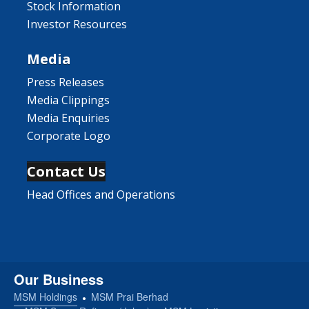
Stock Information
Investor Resources
Media
Press Releases
Media Clippings
Media Enquiries
Corporate Logo
Contact Us
Head Offices and Operations
Our Business
MSM Holdings
MSM Prai Berhad