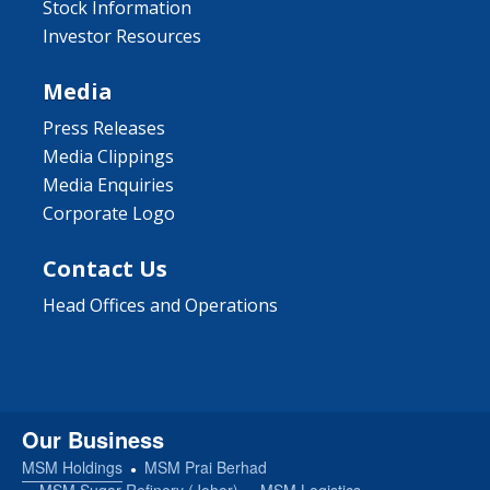
Stock Information
Investor Resources
Media
Press Releases
Media Clippings
Media Enquiries
Corporate Logo
Contact Us
Head Offices and Operations
Our Business
MSM Holdings
MSM Prai Berhad