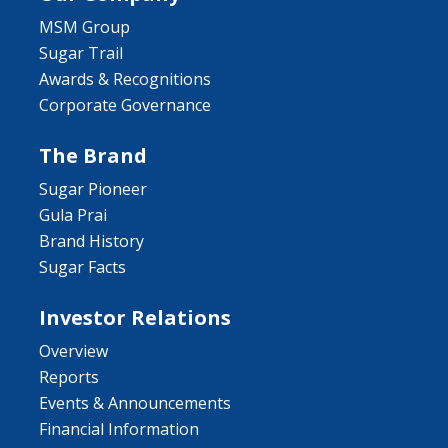
MSM Group
Sugar Trail
Awards & Recognitions
Corporate Governance
The Brand
Sugar Pioneer
Gula Prai
Brand History
Sugar Facts
Investor Relations
Overview
Reports
Events & Announcements
Financial Information