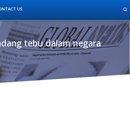
ONTACT US
ladang tebu dalam negara