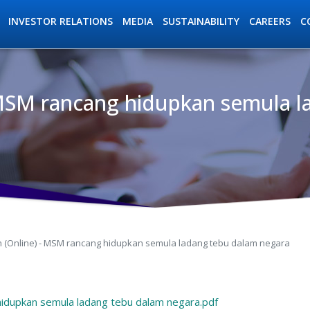
INVESTOR RELATIONS
MEDIA
SUSTAINABILITY
C
CAREERS
- MSM rancang hidupkan semula 
ation
an (Online) - MSM rancang hidupkan semula ladang tebu dalam negara
hidupkan semula ladang tebu dalam negara.pdf