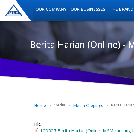
Skip to main content
OUR COMPANY
OUR BUSINESSES
THE BRAND
Berita Harian (Online) 
MSM Holdings content navig
Media
Berita Hari
Home
Media Clippings
File
120525 Berita Harian (Online) MSM rancang 