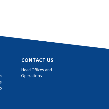
CONTACT US
Head Offices and
Operations
s
s
o