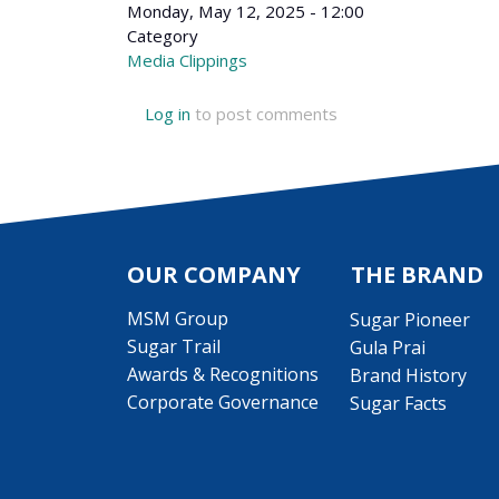
Monday, May 12, 2025 - 12:00
Category
Media Clippings
Log in
to post comments
OUR COMPANY
THE BRAND
MSM Group
Sugar Pioneer
Sugar Trail
Gula Prai
Awards & Recognitions
Brand History
Corporate Governance
Sugar Facts