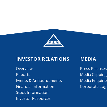
INVESTOR RELATIONS
MEDIA
Overview
Press Releases
Reports
Media Clipping
Events & Announcements
Media Enquirie
Financial Information
Corporate Log
Stock Information
Investor Resources