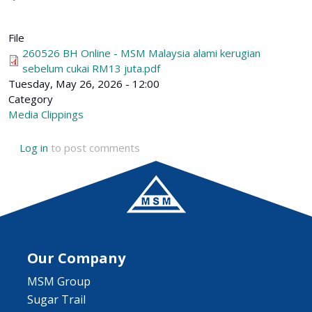
File
260526 BH Online - MSM Malaysia alami kerugian
sebelum cukai RM13 juta.pdf
Tuesday, May 26, 2026 - 12:00
Category
Media Clippings
Log in
to post comments
Our Company
MSM Group
Sugar Trail