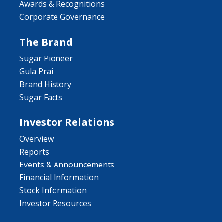
Awards & Recognitions
Corporate Governance
The Brand
Sugar Pioneer
Gula Prai
Brand History
Sugar Facts
Investor Relations
Overview
Reports
Events & Announcements
Financial Information
Stock Information
Investor Resources