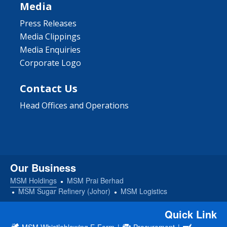
Media
Press Releases
Media Clippings
Media Enquiries
Corporate Logo
Contact Us
Head Offices and Operations
Our Business
MSM Holdings
MSM Prai Berhad
MSM Sugar Refinery (Johor)
MSM Logistics
Quick Link
MSM Whistleblowing E-Form
|
Procurement
|