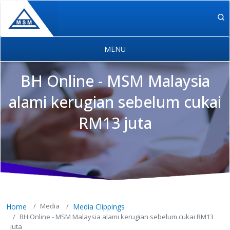
Skip to main content
BH Online - MSM Malaysia
alami kerugian sebelum cukai
RM13 juta
MSM Holdings content navigation
Media
Home
Media Clippings
BH Online - MSM Malaysia alami kerugian sebelum cukai RM13
juta