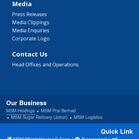
Media
Press Releases
Media Clippings
Media Enquiries
Corporate Logo
Contact Us
Head Offices and Operations
Our Business
MSM Holdings
MSM Prai Berhad
MSM Sugar Refinery (Johor)
MSM Logistics
Quick Link
MSM Whistleblowing E-Form
|
Procurement
|