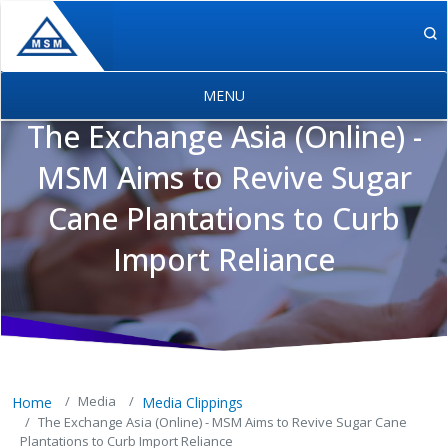
Skip to main content
The Exchange Asia (Online) -
MSM Aims to Revive Sugar
Cane Plantations to Curb
MSM Holdings content navigation
Import Reliance
Media
Home
Media Clippings
The Exchange Asia (Online) - MSM Aims to Revive Sugar Cane
Plantations to Curb Import Reliance