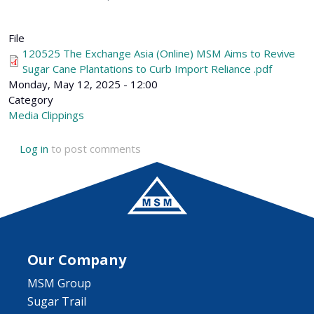
File
120525 The Exchange Asia (Online) MSM Aims to Revive
Sugar Cane Plantations to Curb Import Reliance .pdf
Monday, May 12, 2025 - 12:00
Category
Media Clippings
Log in
to post comments
Our Company
MSM Group
Sugar Trail