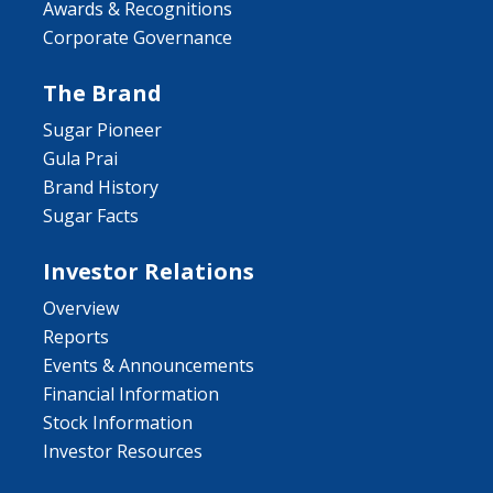
Awards & Recognitions
Corporate Governance
The Brand
Sugar Pioneer
Gula Prai
Brand History
Sugar Facts
Investor Relations
Overview
Reports
Events & Announcements
Financial Information
Stock Information
Investor Resources