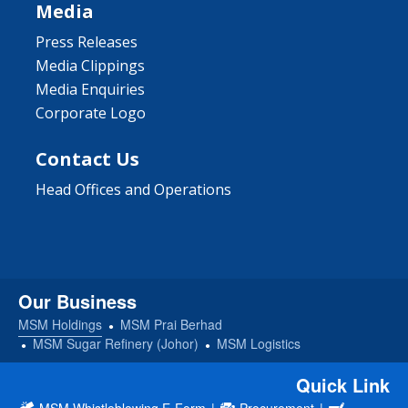
Media
Press Releases
Media Clippings
Media Enquiries
Corporate Logo
Contact Us
Head Offices and Operations
Our Business
MSM Holdings
MSM Prai Berhad
MSM Sugar Refinery (Johor)
MSM Logistics
Quick Link
MSM Whistleblowing E-Form
|
Procurement
|