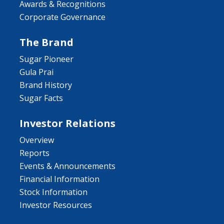
Awards & Recognitions
Corporate Governance
The Brand
Sugar Pioneer
Gula Prai
Brand History
Sugar Facts
Investor Relations
Overview
Reports
Events & Announcements
Financial Information
Stock Information
Investor Resources