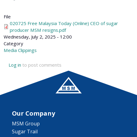
File
020725 Free Malaysia Today (Online) CEO of sugar
producer MSM resigns.pdf
Wednesday, July 2, 2025 - 12:00
Category
Media Clippings
Log in
to post comments
Our Company
MSM Group
Sugar Trail