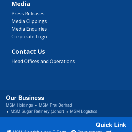
Media
Press Releases
Media Clippings
Media Enquiries
Corporate Logo
Contact Us
Head Offices and Operations
Our Business
MSM Holdings
MSM Prai Berhad
MSM Sugar Refinery (Johor)
MSM Logistics
Quick Link
MSM Whistleblowing E-Form
|
Procurement
|