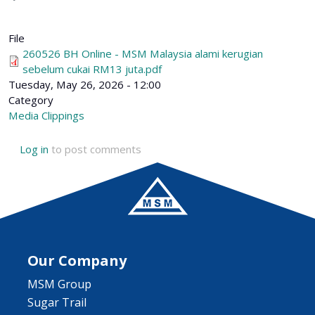
File
260526 BH Online - MSM Malaysia alami kerugian
sebelum cukai RM13 juta.pdf
Tuesday, May 26, 2026 - 12:00
Category
Media Clippings
Log in
to post comments
Our Company
MSM Group
Sugar Trail