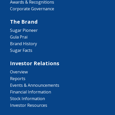
Awards & Recognitions
Corporate Governance
The Brand
Sugar Pioneer
Gula Prai
Brand History
Sugar Facts
Investor Relations
Overview
Reports
Events & Announcements
Financial Information
Stock Information
Investor Resources