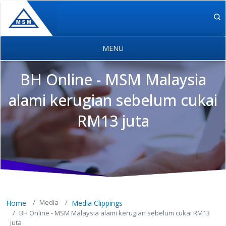
Skip to main content
BH Online - MSM Malaysia
alami kerugian sebelum cukai
RM13 juta
MSM Holdings content navigation
Media
Home
Media Clippings
BH Online - MSM Malaysia alami kerugian sebelum cukai RM13
juta