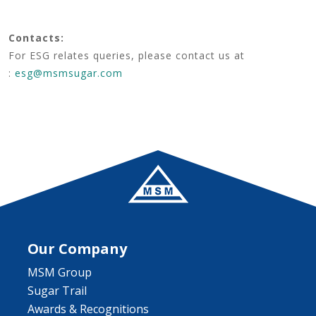
Contacts:
For ESG relates queries, please contact us at
:
esg@msmsugar.com
Our Company
MSM Group
Sugar Trail
Awards & Recognitions