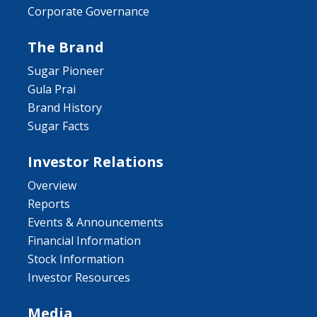
Corporate Governance
The Brand
Sugar Pioneer
Gula Prai
Brand History
Sugar Facts
Investor Relations
Overview
Reports
Events & Announcements
Financial Information
Stock Information
Investor Resources
Media