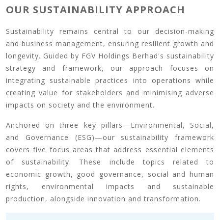
OUR SUSTAINABILITY APPROACH
Sustainability remains central to our decision-making
and business management, ensuring resilient growth and
longevity. Guided by FGV Holdings Berhad's sustainability
strategy and framework, our approach focuses on
integrating sustainable practices into operations while
creating value for stakeholders and minimising adverse
impacts on society and the environment.
Anchored on three key pillars—Environmental, Social,
and Governance (ESG)—our sustainability framework
covers five focus areas that address essential elements
of sustainability. These include topics related to
economic growth, good governance, social and human
rights, environmental impacts and sustainable
production, alongside innovation and transformation.