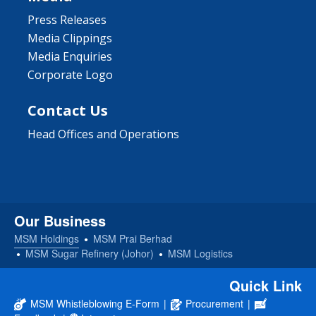
Press Releases
Media Clippings
Media Enquiries
Corporate Logo
Contact Us
Head Offices and Operations
Our Business
MSM Holdings
MSM Prai Berhad
MSM Sugar Refinery (Johor)
MSM Logistics
Quick Link
MSM Whistleblowing E-Form
|
Procurement
|