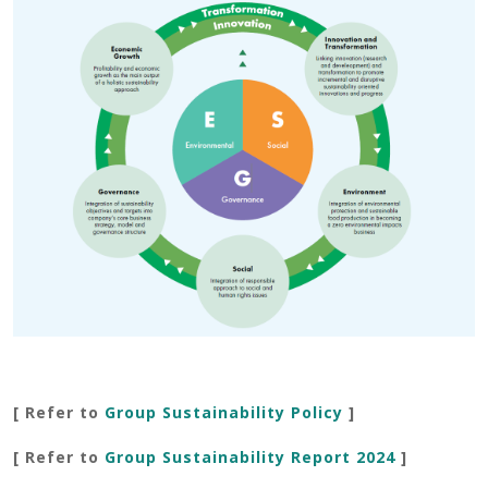
[ Refer to
Group Sustainability Policy
]
[ Refer to
Group Sustainability Report 202
4
]