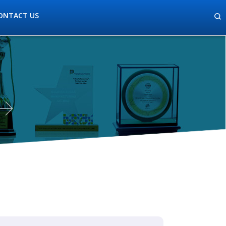
ONTACT US