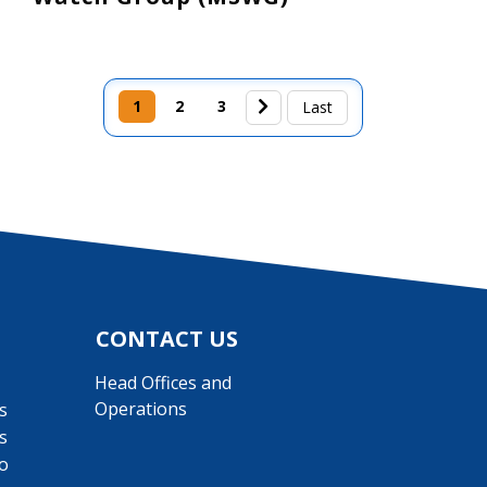
1
2
3
Last page
Last
CONTACT US
Head Offices and
Operations
s
s
o