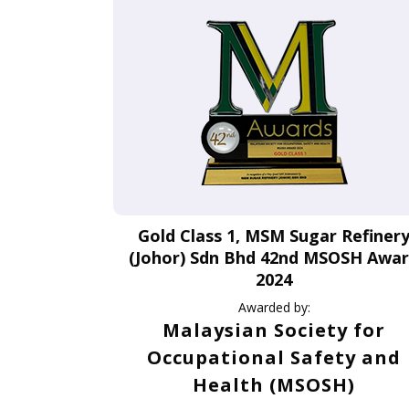
Gold Class 1, MSM Sugar Refiner
(Johor) Sdn Bhd 42nd MSOSH Awa
2024
Awarded by:
Malaysian Society for
Occupational Safety and
Health (MSOSH)