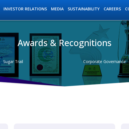
INVESTOR RELATIONS
MEDIA
SUSTAINABILITY
C
CAREERS
Awards & Recognitions
ation
Sugar Trail
Corporate Governance