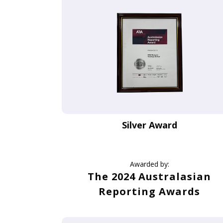
Silver Award
Awarded by:
The 2024 Australasian
Reporting Awards