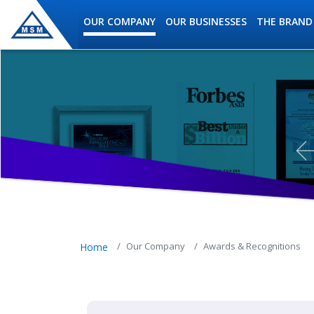
Skip to main content
OUR COMPANY
OUR BUSINESSES
THE BRAND
MSM Holdings content navig
Our Company
Awards & Recognitions
Home