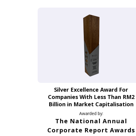
Silver Excellence Award For
Companies With Less Than RM2
Billion in Market Capitalisation
Awarded by:
The National Annual
Corporate Report Awards