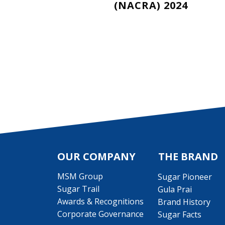
(NACRA) 2024
Pagination
OUR COMPANY
THE BRAND
MSM Group
Sugar Pioneer
Sugar Trail
Gula Prai
Awards & Recognitions
Brand History
Corporate Governance
Sugar Facts