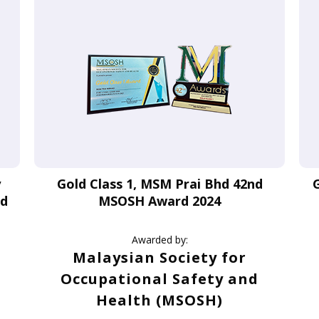
y
Gold Class 1, MSM Prai Bhd 42nd
rd
MSOSH Award 2024
Awarded by:
Malaysian Society for
Occupational Safety and
Health (MSOSH)