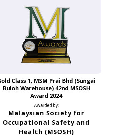
Gold Class 1, MSM Prai Bhd (Sungai
Buloh Warehouse) 42nd MSOSH
Award 2024
Awarded by:
Malaysian Society for
Occupational Safety and
Health (MSOSH)