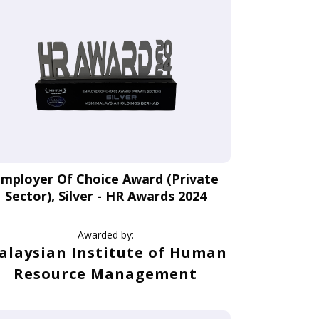
mployer Of Choice Award (Private
Sector), Silver - HR Awards 2024
Awarded by:
alaysian Institute of Human
Resource Management