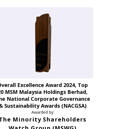
Overall Excellence Award 2024, Top
20 MSM Malaysia Holdings Berhad,
he National Corporate Governance
& Sustainability Awards (NACGSA)
Awarded by:
The Minority Shareholders
Watch Group (MSWG)