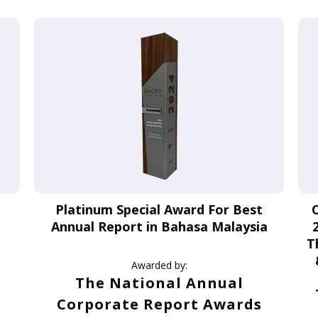
Platinum Special Award For Best
Annual Report in Bahasa Malaysia
T
Awarded by:
The National Annual
Corporate Report Awards