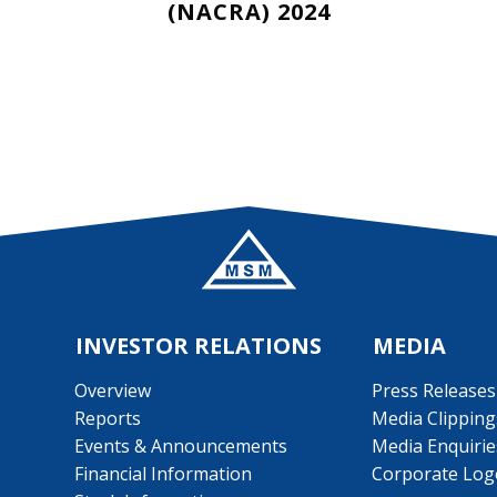
(NACRA) 2024
INVESTOR RELATIONS
MEDIA
Overview
Press Releases
Reports
Media Clipping
Events & Announcements
Media Enquirie
Financial Information
Corporate Log