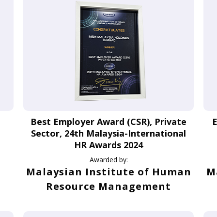
Best Employer Award (CSR), Private
E
Sector, 24th Malaysia-International
HR Awards 2024
Awarded by:
Malaysian Institute of Human
M
Resource Management