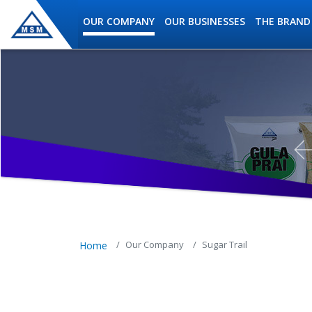
Skip to main content
OUR COMPANY
OUR BUSINESSES
THE BRAND
MSM Holdings content navig
Our Company
Sugar Trail
Home