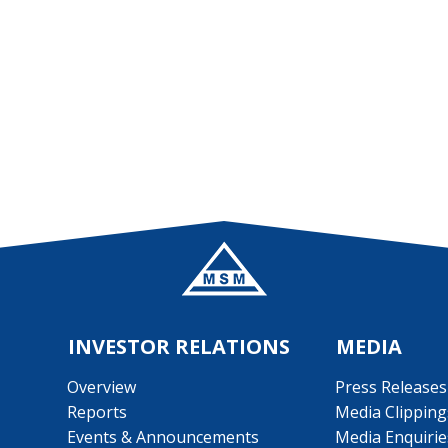
INVESTOR RELATIONS
MEDIA
Overview
Press Releases
Reports
Media Clipping
Events & Announcements
Media Enquirie