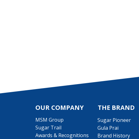
OUR COMPANY
THE BRAND
MSM Group
Sugar Pioneer
Sugar Trail
Gula Prai
Awards & Recognitions
Brand History