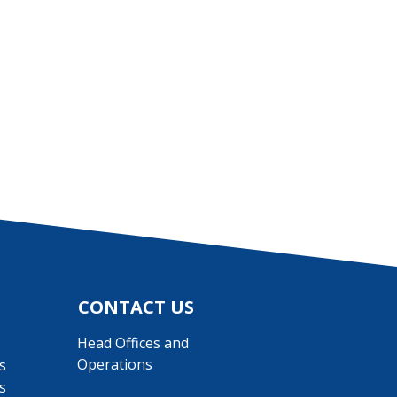
CONTACT US
Head Offices and
Operations
s
s