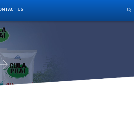
ONTACT US