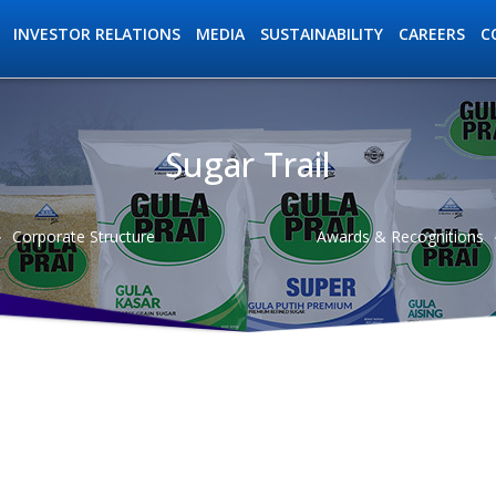
INVESTOR RELATIONS
MEDIA
SUSTAINABILITY
C
CAREERS
Sugar Trail
ation
Corporate Structure
Awards & Recognitions