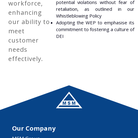
workforce,
potential violations without fear of
retaliation, as outlined in our
enhancing
Whistleblowing Policy
our ability to
Adopting the WEP to emphasise its
commitment to fostering a culture of
meet
DEI
customer
needs
effectively.
Our Company