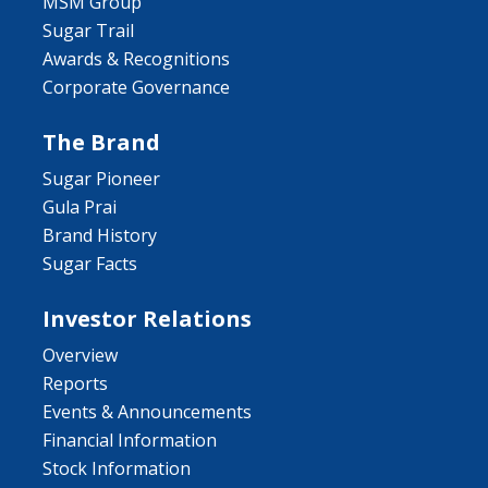
MSM Group
Sugar Trail
Awards & Recognitions
Corporate Governance
The Brand
Sugar Pioneer
Gula Prai
Brand History
Sugar Facts
Investor Relations
Overview
Reports
Events & Announcements
Financial Information
Stock Information