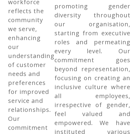
workforce
promoting gender
reflects the
diversity throughout
community
our organisation,
we serve,
starting from executive
enhancing
roles and permeating
our
every level. Our
understanding
commitment goes
of customer
beyond representation,
needs and
focusing on creating an
preferences
inclusive culture where
for improved
all employees,
service and
irrespective of gender,
relationships.
feel valued and
Our
empowered. We have
commitment
instituted various