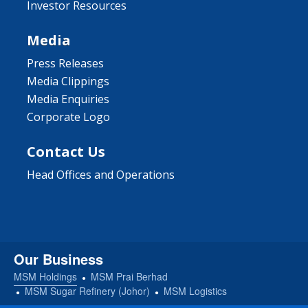
Investor Resources
Media
Press Releases
Media Clippings
Media Enquiries
Corporate Logo
Contact Us
Head Offices and Operations
Our Business
MSM Holdings
MSM Prai Berhad
MSM Sugar Refinery (Johor)
MSM Logistics