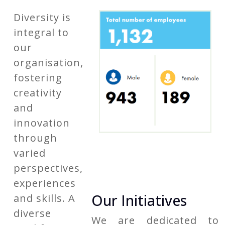
Diversity is
integral to
our
organisation,
fostering
creativity
and
innovation
through
varied
perspectives,
experiences
Our Initiatives
and skills. A
diverse
We are dedicated to