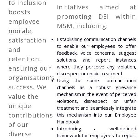
to inclusion
initiatives aimed at
boosts
promoting DEI within
employee
MSM, including:
morale,
satisfaction
Establishing communication channels
to enable our employees to offer
and
feedback, voice concerns, suggest
retention,
solutions, and report instances
where they perceive any violation,
ensuring our
disrespect or unfair treatment
organisation’s
Using the same communication
success. We
channels as a robust grievance
mechanism in the event of perceived
value the
violations, disrespect or unfair
unique
treatment and seamlessly integrate
contributions
this mechanism into our Employee
Handbook
of our
Introducing a well-defined
diverse
framework for employees to report