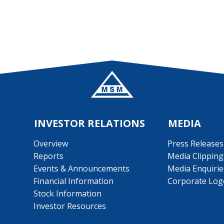
INVESTOR RELATIONS
MEDIA
Overview
Press Releases
Reports
Media Clipping
Events & Announcements
Media Enquirie
Financial Information
Corporate Log
Stock Information
Investor Resources