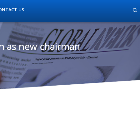
ONTACT US
n as new chairman