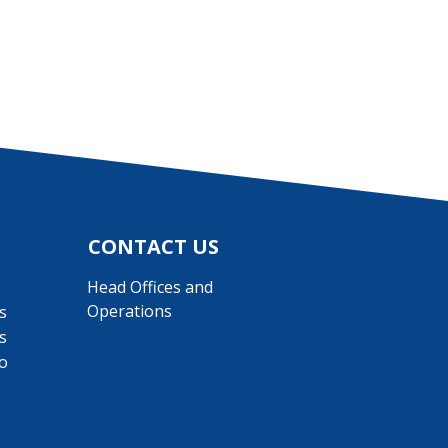
CONTACT US
Head Offices and
Operations
s
s
o