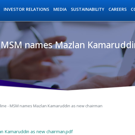
INVESTOR RELATIONS
MEDIA
SUSTAINABILITY
C
CAREERS
- MSM names Mazlan Kamaruddi
ation
line - MSM names Mazlan Kamaruddin as new chairman
n Kamaruddin as new chairman.pdf