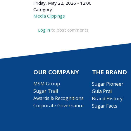
Friday, May 22, 2026 - 12:00
Category
Media Clippings
Log in
to post comments
OUR COMPANY
THE BRAND
MSM Group
Sugar Pioneer
Sugar Trail
Gula Prai
Awards & Recognitions
Brand History
Corporate Governance
Sugar Facts