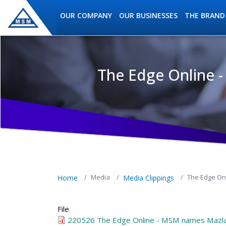
Skip to main content
OUR COMPANY
OUR BUSINESSES
THE BRAND
The Edge Online 
MSM Holdings content navig
Media
The Edge On
Home
Media Clippings
File
220526 The Edge Online - MSM names Mazla