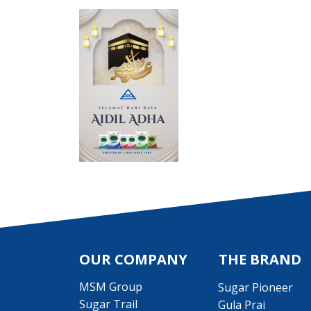
OUR COMPANY
THE BRAND
MSM Group
Sugar Pioneer
Sugar Trail
Gula Prai