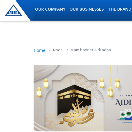
Skip to main content
OUR COMPANY
OUR BUSINESSES
THE BRAND
MSM Holdings content navig
Node
Main banner Aidiladha
Home