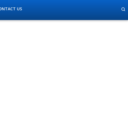
ONTACT US