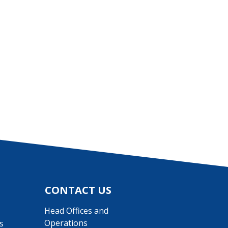
CONTACT US
Head Offices and
Operations
s