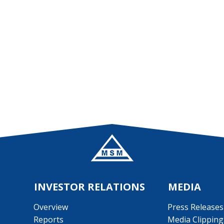
Main banner Aidiladha
INVESTOR RELATIONS
MEDIA
Overview
Press Releases
Reports
Media Clipping