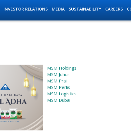
INVESTOR RELATIONS
MEDIA
SUSTAINABILITY
C
CAREERS
ation
MSM Holdings
MSM Johor
MSM Prai
MSM Perlis
MSM Logistics
MSM Dubai