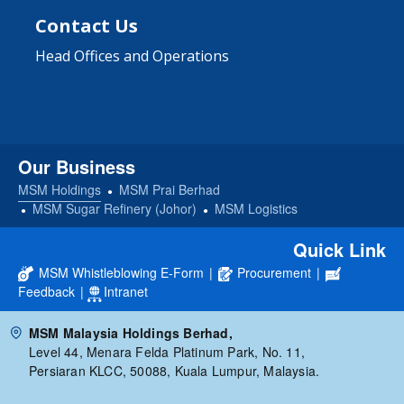
Contact Us
Head Offices and Operations
Our Business
MSM Holdings
MSM Prai Berhad
MSM Sugar Refinery (Johor)
MSM Logistics
Quick Link
MSM Whistleblowing E-Form
|
Procurement
|
Feedback
|
Intranet
MSM Malaysia Holdings Berhad,
Level 44, Menara Felda Platinum Park, No. 11,
Persiaran KLCC, 50088, Kuala Lumpur, Malaysia.