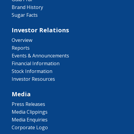
Brand History
Sugar Facts
Investor Relations
Overview
Reports
Events & Announcements
Financial Information
Stock Information
Investor Resources
Media
Press Releases
Media Clippings
Media Enquiries
Corporate Logo