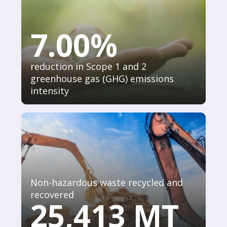
7.00%
reduction in Scope 1 and 2
greenhouse gas (GHG) emissions
intensity
Non-hazardous waste recycled and
recovered
25,413 MT