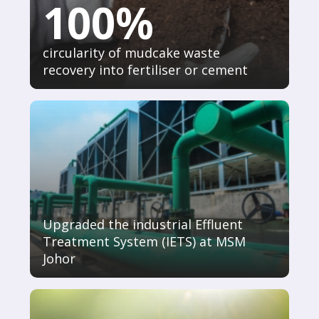
100%
circularity of mudcake waste
recovery into fertiliser or cement
Upgraded the industrial Effluent
Treatment System (IETS) at MSM
Johor