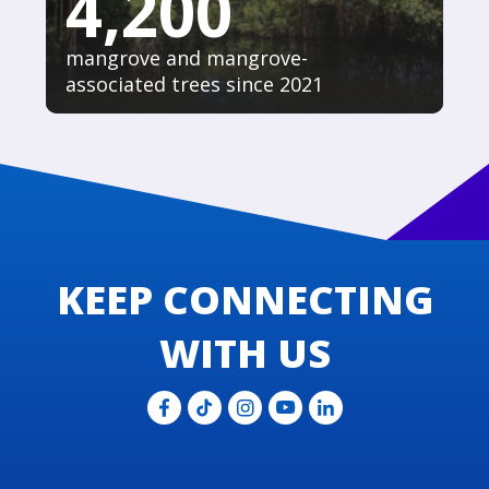
4,200
mangrove and mangrove-
associated trees since 2021
KEEP CONNECTING
WITH US