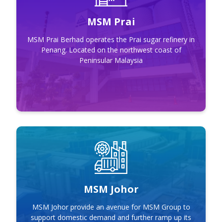
MSM Prai
MSM Prai Berhad operates the Prai sugar refinery in
Penang. Located on the northwest coast of
Peninsular Malaysia
MSM Johor
MSM Johor
MSM Johor provide an avenue for MSM Group to
support domestic demand and further ramp up its