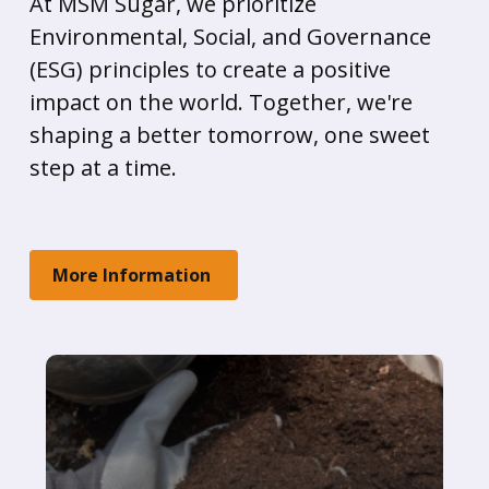
At MSM Sugar, we prioritize
Environmental, Social, and Governance
(ESG) principles to create a positive
impact on the world. Together, we're
shaping a better tomorrow, one sweet
step at a time.
More Information