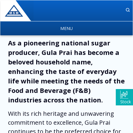
Skip to main content
As a pioneering national sugar
producer, Gula Prai has become a
beloved household name,
enhancing the taste of everyday
life while meeting the needs of the
Food and Beverage (F&B)
industries across the nation.
Stock
With its rich heritage and unwavering
commitment to excellence, Gula Prai
continues to be the preferred choice for