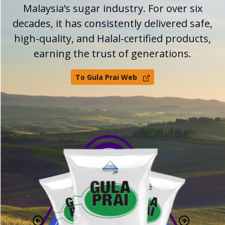
Malaysia’s sugar industry. For over six
decades, it has consistently delivered safe,
high-quality, and Halal-certified products,
earning the trust of generations.
To Gula Prai Web