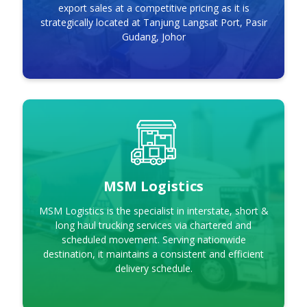
export sales at a competitive pricing as it is
strategically located at Tanjung Langsat Port, Pasir
Gudang, Johor
MSM Logistics
MSM Logistics
MSM Logistics is the specialist in interstate, short &
long haul trucking services via chartered and
scheduled movement. Serving nationwide
destination, it maintains a consistent and efficient
delivery schedule.