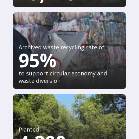
Archived waste recycling rate of
95%
to support circular economy and
waste diversion
Planted