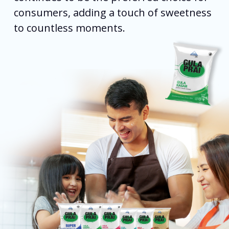
consumers, adding a touch of sweetness
to countless moments.