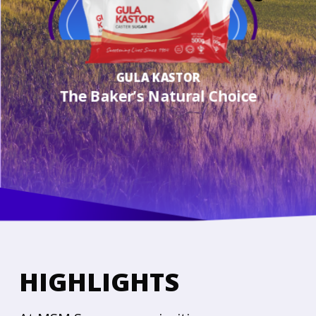
GULA KASTOR
The Baker’s Natural Choice
HIGHLIGHTS