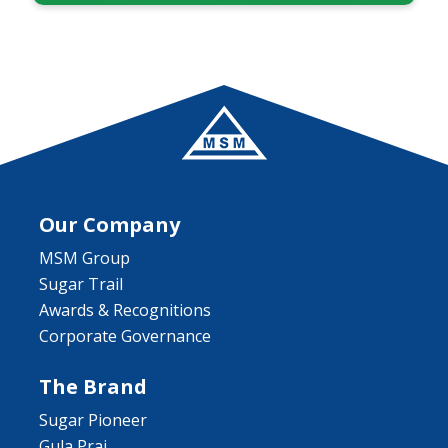
Our Company
MSM Group
Sugar Trail
Awards & Recognitions
Corporate Governance
The Brand
Sugar Pioneer
Gula Prai