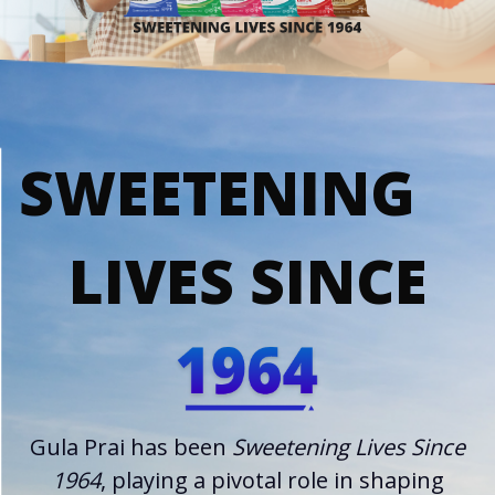
SWEETENING
LIVES SINCE
Gula Prai has been
Sweetening Lives Since
1964
, playing a pivotal role in shaping