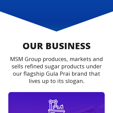
OUR BUSINESS
MSM Group produces, markets and
sells refined sugar products under
our flagship Gula Prai brand that
lives up to its slogan.
MSM Prai