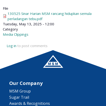
File
130525 Sinar Harian MSM rancang hidupkan semula
perladangan tebu.pdf
Tuesday, May 13, 2025 - 12:00
Category
Media Clippings
Log in
to post comments
Our Company
MSM Group
Sugar Trail
Awards & Recognitions