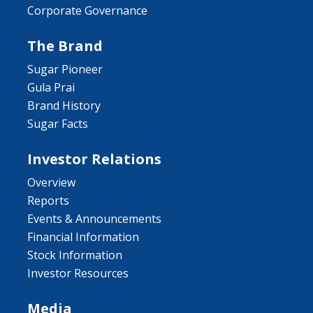
Corporate Governance
The Brand
Sugar Pioneer
Gula Prai
Brand History
Sugar Facts
Investor Relations
Overview
Reports
Events & Announcements
Financial Information
Stock Information
Investor Resources
Media