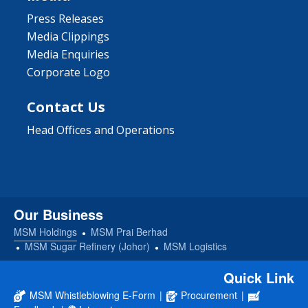
Press Releases
Media Clippings
Media Enquiries
Corporate Logo
Contact Us
Head Offices and Operations
Our Business
MSM Holdings
MSM Prai Berhad
MSM Sugar Refinery (Johor)
MSM Logistics
Quick Link
MSM Whistleblowing E-Form
|
Procurement
|